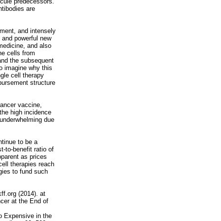
lecule predecessors.
tibodies are
tment, and intensely
g and powerful new
 medicine, and also
ne cells from
, and the subsequent
 to imagine why this
gle cell therapy
bursement structure
cancer vaccine,
the high incidence
 underwhelming due
ntinue to be a
-to-benefit ratio of
parent as prices
cell therapies reach
gies to fund such
ff.org (2014). at
cer at the End of
o Expensive in the