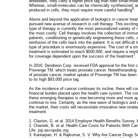
antibodies, they carry a higher price tag than their small-mo
Whereas, small-molecules can be chemically synthesized, an
6
produced in cells, they must require more careful handling
.
Above and beyond the application of biologics in cancer trea
pursued new avenue of research is cell therapy. This excitin
type of therapy is currently the most personalized variety of
the most costly. Cell therapy involves the collection of immu
patients, conditioning or genetically engineering these cells
reinfusion of the cells back into the patient. It is not difficult
type of procedure is enormously expensive. The cost of a sin
treatment is estimated to reach $500,000, and require a reim
7
for coverage dependent upon the success of the treatment
.
In 2010, Dendreon Corp. received FDA approval for the first 
Provenge TM, which treats prostate cancer. Notwithstanding 
of prostate cancer, market uptake of Provenge TM has been
to its high $93,000 price tag.
As the incidence of cancer continues its incline, there will co
financial burden placed upon the health care system. The cost
these emerging therapies is now becoming more and more ap
continue to rise. Certainly, as the new wave of biologics and 
the market, their costs will necessitate innovative new strate
treatment.
1. Claxton, G. et al. 2014 Employer Health Benefits Survey. k
2. Chastek, B. et al. Health Care Costs for Patients With Can
Life. jop.ascopubs.org
3. Kantarjian, H. & Rajkumar, S. V. Why Are Cancer Drugs S