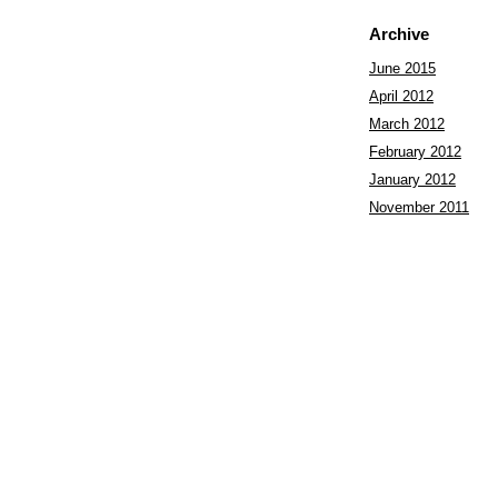
Archive
June 2015
April 2012
March 2012
February 2012
January 2012
November 2011