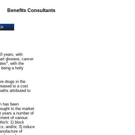
Benefits Consultants
Us
10 years, with
eart disease, cancer
2
ates
, with the
 being a hotly
re drugs in the
reased to a cost
aths attributed to
on has been
rought to the market
nt years a number of
tment of various
hich: 1) block
s; and/or, 3) induce
anufacture of