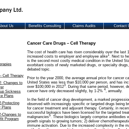
bout Us
Benefits Consulting
Claims Audits
Contact 
Cancer Care Drugs – Cell Therapy
The cost of health care has risen considerably over the last 
1
increased costs to employer and employee alike
. Next to h
is the second most costly medical condition in the United St
erapies
exorbitant costs of newly marketed drugs, or specialty drugs,
debated topic.
– Cell Therapy
Prior to the year 2000, the average annual price for cancer ca
United States was less than $10,000 per person, and has inc
2: Changes to
3
over $100,000 in 2012
. During that same period, however, de
yer
4
cancer have only decreased slightly, by 1-2%
, annually.
oup Sickness
ce Plans
In the field of cancer drug development, a marked progressi
-Protecting
observed with increasingly specific or targeted drugs being b
y Plans
for cancer treatment and adjuvant therapy. Certainly, in rece
successful biologics have been licensed for the targeted trea
2-Changes to
5
malignancies
. These biologics largely comprise antibodies w
fit Program
growth signals to growing tumors; 2) deliver chemotherapeutic
immune activation. Due to the increased complexity in the m