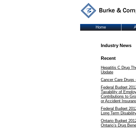
Home
A
Industry News
Recent
Hepatitis C Drug Th
Update
Cancer Care Drugs 
Federal Budget 201
Taxability of Emplo
Contributions to Gr
or Accident Insuran
Federal Budget 2012
Long Term Disabilit
Ontario Budget 201
Ontario’s Drug Bene