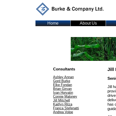
Home
About Us
C
Consultants
Jill
Ashley Annan
Seni
Gord Burke
Elke Fondan
Jill 
Brian Girvan
provi
Ivan Horvatin
drive
Connie Maloney
deliv
Jill Mitchell
has 
Kaitlyn Ritza
Franca Stefenatti
guida
Andrea Volpe