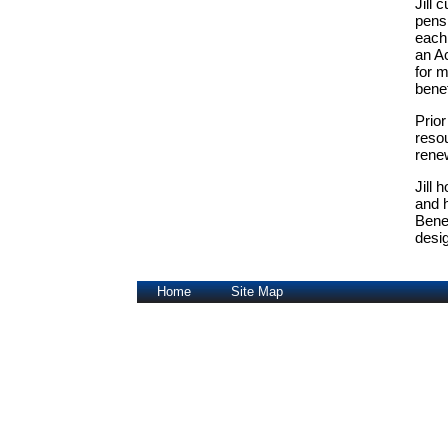
Jill
pensi
each 
an A
for m
bene
Prior
resou
renew
Jill 
and 
Bene
desi
Home
Site Map